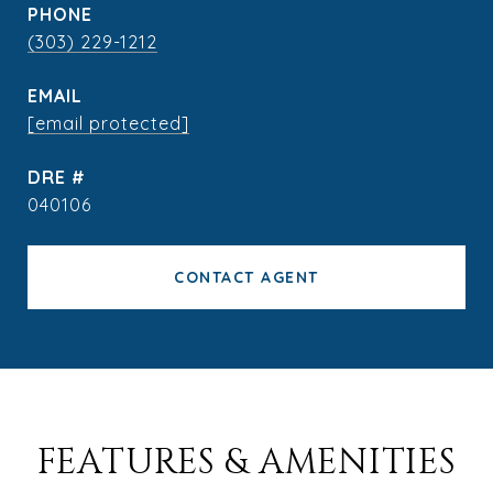
PHONE
(303) 229-1212
EMAIL
[email protected]
DRE #
040106
CONTACT AGENT
FEATURES & AMENITIES