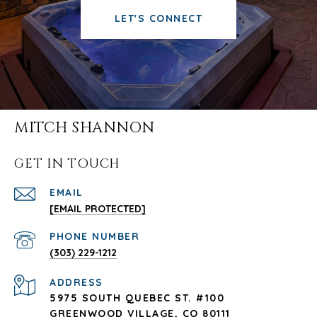
LET'S CONNECT
MITCH SHANNON
GET IN TOUCH
EMAIL
[EMAIL PROTECTED]
PHONE NUMBER
(303) 229-1212
ADDRESS
5975 SOUTH QUEBEC ST. #100
GREENWOOD VILLAGE, CO 80111