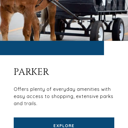
PARKER
Offers plenty of everyday amenities with
easy access to shopping, extensive parks
and trails.
EXPLORE