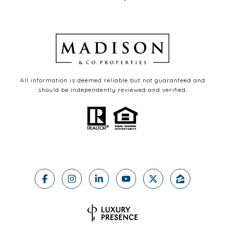
All information is deemed reliable but not guaranteed and
should be independently reviewed and verified.