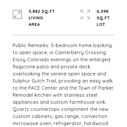
3,882 SQ.FT.
6,098
LIVING
SQ.FT.
Public Remarks: 5-bedroom home backing
to open space, in Canterberry Crossing.
Enjoy Colorado evenings on the enlarged
flagstone patio and private deck
overlooking the serene open space and
Sulphur Gulch Trail, providing an easy walk
to the PACE Center and the Town of Parker.
Remodel kitchen with stainless steel
appliances and custom farmhouse sink.
Quartz countertops compliment the new
custom cabinets, gas range, convection
microwave oven, refrigerator, hardwood