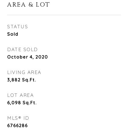
AREA & LOT
STATUS
Sold
DATE SOLD
October 4, 2020
LIVING AREA
3,882
Sq.Ft.
LOT AREA
6,098
Sq.Ft.
MLS® ID
6766286