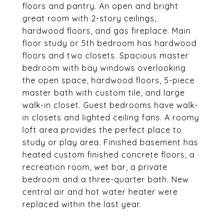
floors and pantry. An open and bright
great room with 2-story ceilings,
hardwood floors, and gas fireplace. Main
floor study or 5th bedroom has hardwood
floors and two closets. Spacious master
bedroom with bay windows overlooking
the open space, hardwood floors, 5-piece
master bath with custom tile, and large
walk-in closet. Guest bedrooms have walk-
in closets and lighted ceiling fans. A roomy
loft area provides the perfect place to
study or play area. Finished basement has
heated custom finished concrete floors, a
recreation room, wet bar, a private
bedroom and a three-quarter bath. New
central air and hot water heater were
replaced within the last year.