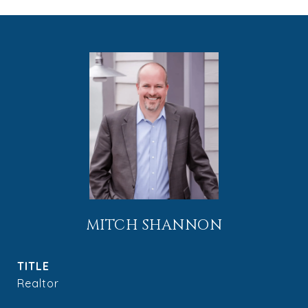
MITCH SHANNON
TITLE
Realtor