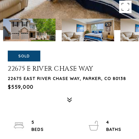
SOLD
22675 E RIVER CHASE WAY
22675 EAST RIVER CHASE WAY, PARKER, CO 80138
$559,000
5
4