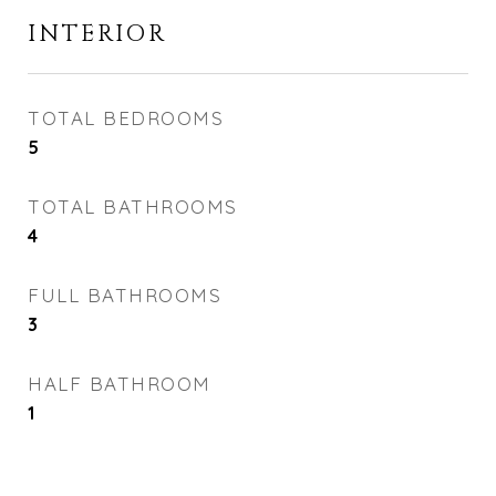
INTERIOR
TOTAL BEDROOMS
5
TOTAL BATHROOMS
4
FULL BATHROOMS
3
HALF BATHROOM
1