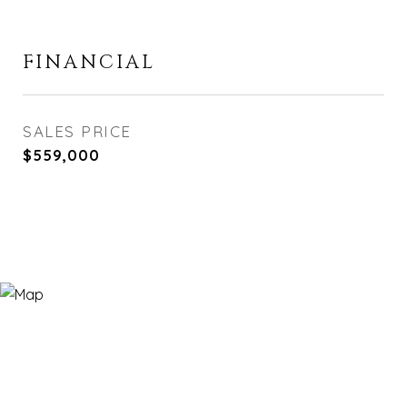
FINANCIAL
SALES PRICE
$559,000