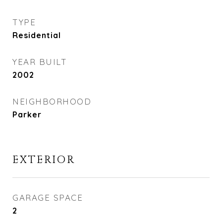
TYPE
Residential
YEAR BUILT
2002
NEIGHBORHOOD
Parker
EXTERIOR
GARAGE SPACE
2