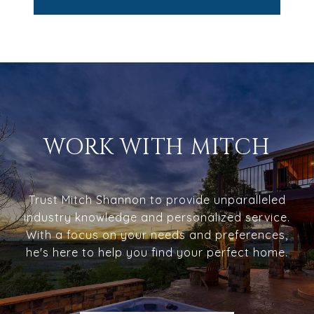
WORK WITH MITCH
Trust Mitch Shannon to provide unparalleled
industry knowledge and personalized service.
With a focus on your needs and preferences,
he's here to help you find your perfect home.